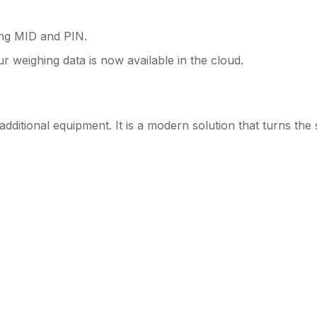
ing MID and PIN.
r weighing data is now available in the cloud.
dditional equipment. It is a modern solution that turns the