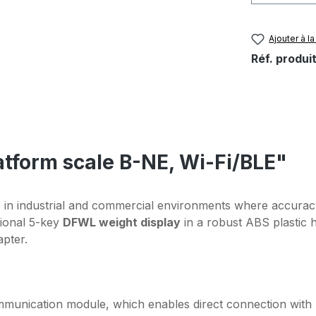
Ajouter à la
Réf. produit
latform scale B-NE, Wi-Fi/BLE"
 in industrial and commercial environments where accuracy 
tional 5-key
DFWL weight display
in a robust ABS plastic 
pter.
munication module, which enables direct connection with 