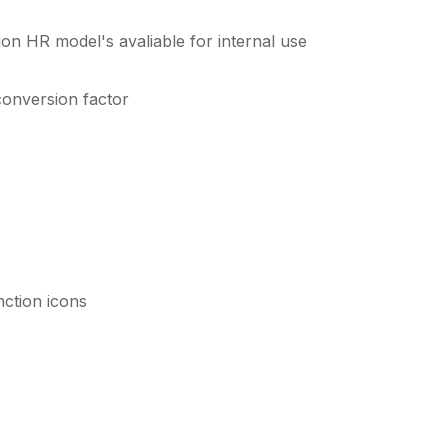
ion HR model's avaliable for internal use
conversion factor
nction icons