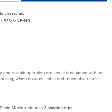
 liste de souhaits
 :
B33-6-NE-HR
and reliable operation are key. It is equipped with an
housing, which ensures stable and repeatable results
Scale Monitor cloud in
3 simple steps
: