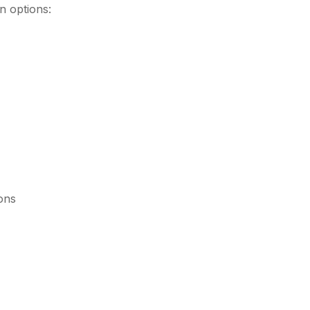
 options:
ions