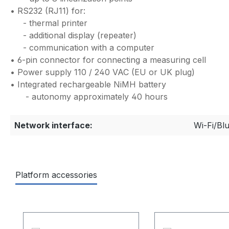
• RS232 (RJ11) for:
- thermal printer
- additional display (repeater)
- communication with a computer
• 6-pin connector for connecting a measuring cell
• Power supply 110 / 240 VAC (EU or UK plug)
• Integrated rechargeable NiMH battery
- autonomy approximately 40 hours
Network interface:
Wi-Fi/Bl
Platform accessories
Ignorer la galerie de produits