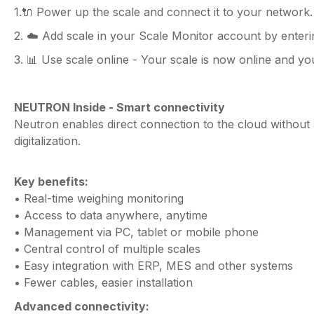
1.🔌 Power up the scale and connect it to your network.
2. ☁️ Add scale in your Scale Monitor account by enter
3. 📊 Use scale online - Your scale is now online and you
NEUTRON Inside - Smart connectivity
Neutron enables direct connection to the cloud without a
digitalization.
Key benefits:
• Real-time weighing monitoring
• Access to data anywhere, anytime
• Management via PC, tablet or mobile phone
• Central control of multiple scales
• Easy integration with ERP, MES and other systems
• Fewer cables, easier installation
Advanced connectivity: