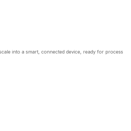
 scale into a smart, connected device, ready for process