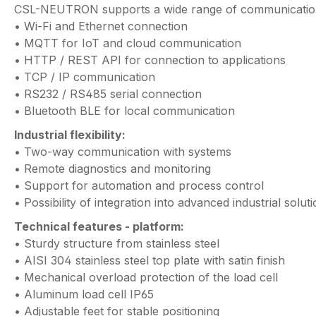
CSL-NEUTRON supports a wide range of communication
• Wi-Fi and Ethernet connection
• MQTT for IoT and cloud communication
• HTTP / REST API for connection to applications
• TCP / IP communication
• RS232 / RS485 serial connection
• Bluetooth BLE for local communication
Industrial flexibility:
• Two-way communication with systems
• Remote diagnostics and monitoring
• Support for automation and process control
• Possibility of integration into advanced industrial solut
Technical features - platform:
• Sturdy structure from stainless steel
• AISI 304 stainless steel top plate with satin finish
• Mechanical overload protection of the load cell
• Aluminum load cell IP65
• Adjustable feet for stable positioning