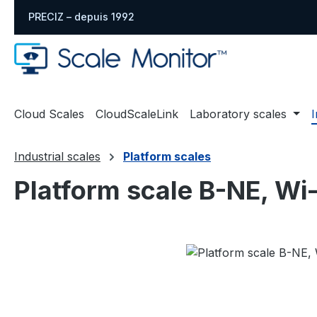
sser au contenu principal
Passer à la recherche
Passer à la navigation principale
PRECIZ – depuis 1992
Cloud Scales
CloudScaleLink
Laboratory scales
I
Industrial scales
Platform scales
Platform scale B-NE, Wi
Ignorer la galerie d'images