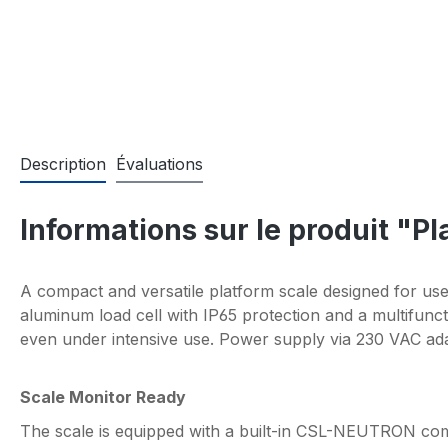
Description
Évaluations
Informations sur le produit "P
A compact and versatile platform scale designed for use
aluminum load cell with IP65 protection and a multifunc
even under intensive use. Power supply via 230 VAC ada
Scale Monitor Ready
The scale is equipped with a built-in CSL-NEUTRON com