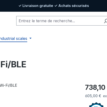
✓ Livraison gratuite ✓ Achats sécurisés
ndustrial scales
-Fi/BLE
Prix régulier
738,10
605,00 €
ex