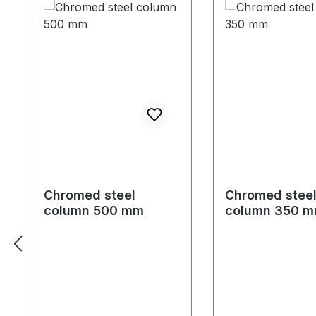
Chromed steel
Chromed stee
column 500 mm
column 350 