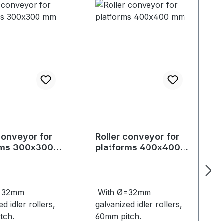
conveyor for
Roller conveyor for
rms 300x300
platforms 400x400
mm
=32mm
With Ø=32mm
d idler rollers,
galvanized idler rollers,
tch.
60mm pitch.