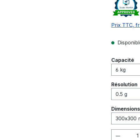
Prix TTC, fr
Disponible
Sélectionn
Capacité
Sélectionn
Résolution
Sélectionn
Dimensions
Quantité