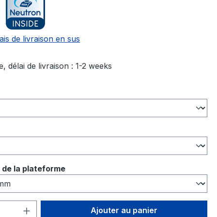
ais de livraison en sus
, délai de livraison : 1-2 weeks
ez
ez
ez
 de la plateforme
 de produit : Entrez la quantité souhai
Ajouter au panier