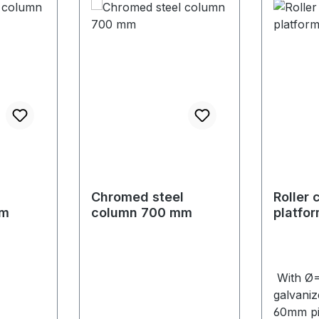
l
Chromed steel
Roller 
mm
column 700 mm
platfo
mm
With Ø
galvanize
60mm pi