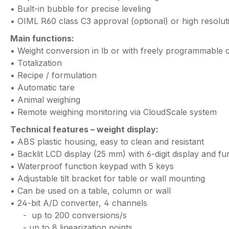
• Built-in bubble for precise leveling
• OIML R60 class C3 approval (optional) or high resolut
Main functions:
• Weight conversion in lb or with freely programmable 
• Totalization
• Recipe / formulation
• Automatic tare
• Animal weighing
• Remote weighing monitoring via CloudScale system
Technical features – weight display:
• ABS plastic housing, easy to clean and resistant
• Backlit LCD display (25 mm) with 6-digit display and fu
• Waterproof function keypad with 5 keys
• Adjustable tilt bracket for table or wall mounting
• Can be used on a table, column or wall
• 24-bit A/D converter, 4 channels
- up to 200 conversions/s
- up to 8 linearization points